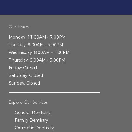
Our Hours
Monday:
11:00AM - 7:00PM
Tuesday:
8:00AM - 5:00PM
Wednesday:
8:00AM - 1:00PM
Thursday:
8:00AM - 5:00PM
Friday:
Closed
Saturday:
Closed
Sunday:
Closed
Explore Our Services
General Dentistry
Family Dentistry
Cosmetic Dentistry