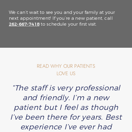
We can’t wait to see you and your family at your
next appointment! If you’re a new patient, call
262-667-7418
to schedule your first visit.
READ WHY OUR PATIENTS
LOVE US
“The staff is very professional
and friendly. I’m a new
patient but I feel as though
I’ve been there for years. Best
experience I’ve ever had