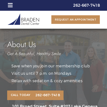
262-667-7418
REQUEST AN APPOINTMENT
About Us
Get A Beautiful, Healthy Smile
Save when you join our membership club
Visit us until 7 p.m. on Mondays
Relax with sedation & cozy amenities
262-667-7418
CALL TODAY
101 Broad Street, Suite #203 Lake Geneva,