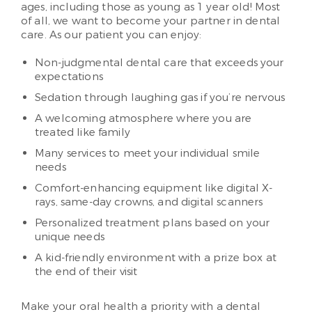
ages, including those as young as 1 year old! Most
of all, we want to become your partner in dental
care. As our patient you can enjoy:
Non-judgmental dental care that exceeds your
expectations
Sedation through laughing gas if you’re nervous
A welcoming atmosphere where you are
treated like family
Many services to meet your individual smile
needs
Comfort-enhancing equipment like digital X-
rays, same-day crowns, and digital scanners
Personalized treatment plans based on your
unique needs
A kid-friendly environment with a prize box at
the end of their visit
Make your oral health a priority with a dental