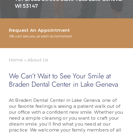
WI 53147
Request An Appointment
We can see you as soon as tomorrow!
Home
»
About Us
We Can’t Wait to See Your Smile at
Braden Dental Center in Lake Geneva
At Braden Dental Center in Lake Geneva, one of
our favorite feelings is seeing a patient walk out of
our office with a confident new smile. Whether you
need a simple cleaning or you want to craft your
dream smile, you’ll find what you need at our
practice. We welcome your family members of all