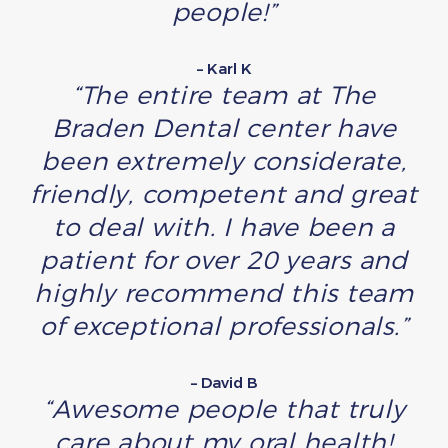
people!”
– Karl K
“The entire team at The
Braden Dental center have
been extremely considerate,
friendly, competent and great
to deal with. I have been a
patient for over 20 years and
highly recommend this team
of exceptional professionals.”
– David B
“Awesome people that truly
care about my oral health!