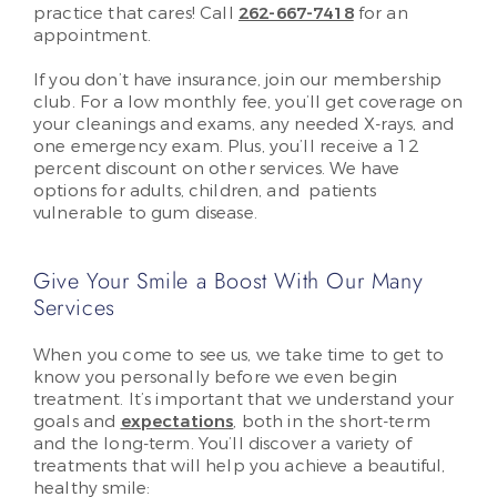
practice that cares! Call
262-667-7418
for an
appointment.
If you don’t have insurance, join our membership
club. For a low monthly fee, you’ll get coverage on
your cleanings and exams, any needed X-rays, and
one emergency exam. Plus, you’ll receive a 12
percent discount on other services. We have
options for adults, children, and patients
vulnerable to gum disease.
Give Your Smile a Boost With Our Many
Services
When you come to see us, we take time to get to
know you personally before we even begin
treatment. It’s important that we understand your
goals and
expectations
, both in the short-term
and the long-term. You’ll discover a variety of
treatments that will help you achieve a beautiful,
healthy smile: