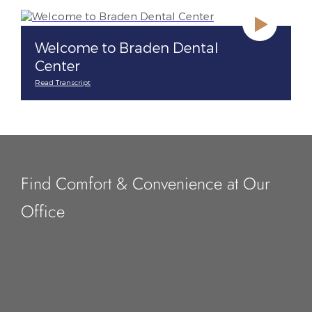
Welcome to Braden Dental
Center
Read Transcript
Find Comfort & Convenience at Our
Office