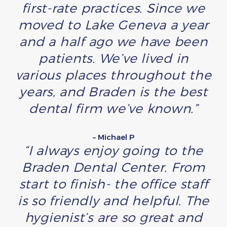
first-rate practices. Since we
moved to Lake Geneva a year
and a half ago we have been
patients. We’ve lived in
various places throughout the
years, and Braden is the best
dental firm we’ve known.”
– Michael P
“I always enjoy going to the
Braden Dental Center. From
start to finish- the office staff
is so friendly and helpful. The
hygienist’s are so great and