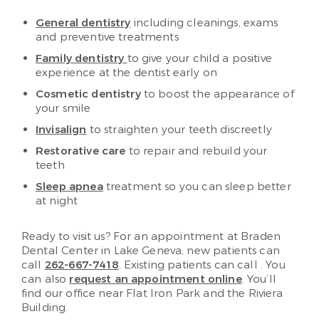
General dentistry
including cleanings, exams
and preventive treatments
Family dentistry
to give your child a positive
experience at the dentist early on
Cosmetic dentistry
to boost the appearance of
your smile
Invisalign
to straighten your teeth discreetly
Restorative care
to repair and rebuild your
teeth
Sleep apnea
treatment so you can sleep better
at night
Ready to visit us? For an appointment at Braden
Dental Center in Lake Geneva, new patients can
call
262-667-7418
. Existing patients can call
. You
can also
request an appointment online
. You’ll
find our office near Flat Iron Park and the Riviera
Building.