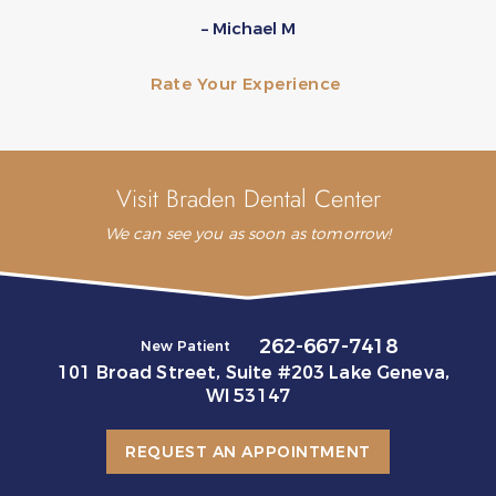
– Michael M
Rate Your Experience
Visit Braden Dental Center
We can see you as soon as tomorrow!
262-667-7418
New Patient
101 Broad Street, Suite #203 Lake Geneva,
WI 53147
REQUEST AN APPOINTMENT