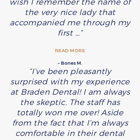
wish I remember the name of
the very nice lady that
accompanied me through my
first …”
READ MORE
– Bones M.
“I’ve been pleasantly
surprised with my experience
at Braden Dental! I am always
the skeptic. The staff has
totally won me over! Aside
from the fact that I’m always
comfortable in their dental