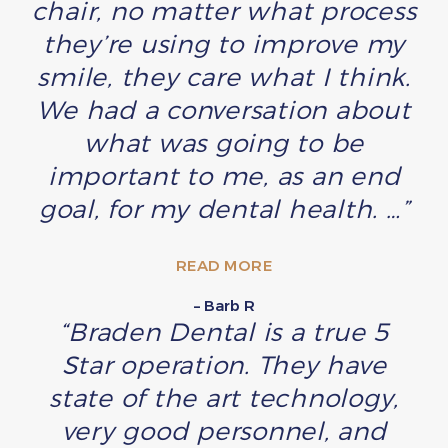
chair, no matter what process
they’re using to improve my
smile, they care what I think.
We had a conversation about
what was going to be
important to me, as an end
goal, for my dental health. …”
READ MORE
– Barb R
“Braden Dental is a true 5
Star operation. They have
state of the art technology,
very good personnel, and