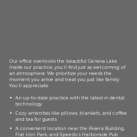
Our office overlooks the beautiful Geneva Lake.
Inside our practice, you’ll find just as welcoming of
an atmosphere. We prioritize your needs the
moment you arrive and treat you just like family.
You’ll appreciate:
An up-to-date practice with the latest in dental
technology
Cozy amenities like pillows, blankets, and coffee
and tea for guests
A convenient location near the Riviera Building,
Flat Iron Park, and Speedo’s Harborside Pub