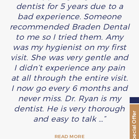
dentist for 5 years due to a
bad experience. Someone
recommended Braden Dental
to me so I tried them. Amy
was my hygienist on my first
visit. She was very gentle and
I didn’t experience any pain
at all through the entire visit.
I now go every 6 months and
never miss. Dr. Ryan is my
dentist. He is very thorough
Special Offer
and easy to talk …”
READ MORE