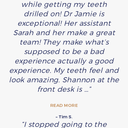
while getting my teeth
drilled on! Dr Jamie is
exceptional! Her assistant
Sarah and her make a great
team! They make what’s
supposed to be a bad
experience actually a good
experience. My teeth feel and
look amazing. Shannon at the
front desk is …”
READ MORE
– Tim S.
“I stopped going to the