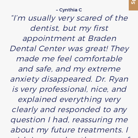
– Cynthia C
“I’m usually very scared of the
dentist, but my first
appointment at Braden
Dental Center was great! They
made me feel comfortable
and safe, and my extreme
anxiety disappeared. Dr. Ryan
is very professional, nice, and
explained everything very
clearly and responded to any
question I had, reassuring me
about my future treatments. I