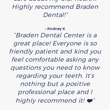
Highly recommend Braden
Dental!”
– Rodney K
“Braden Dental Center is a
great place! Everyone is so
friendly patient and kind you
feel comfortable asking any
questions you need to know
regarding your teeth. It’s
nothing but a positive
professional place and I
highly recommend it! ❤️”