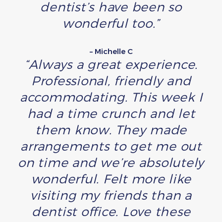
dentist’s have been so
wonderful too.”
– Michelle C
“Always a great experience.
Professional, friendly and
accommodating. This week I
had a time crunch and let
them know. They made
arrangements to get me out
on time and we’re absolutely
wonderful. Felt more like
visiting my friends than a
dentist office. Love these