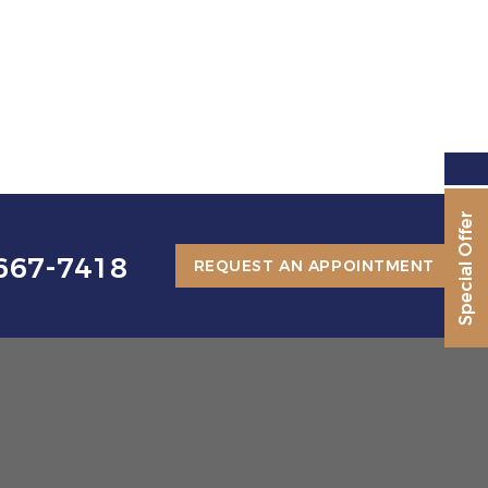
Special Offer
667-7418
REQUEST AN APPOINTMENT