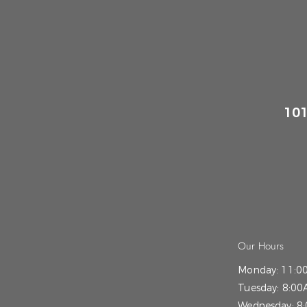
101
Our Hours
Monday:
11:0
Tuesday:
8:00
Wednesday:
8