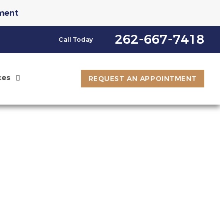
ment
st an Appointment
262-667-7418
Call Today
ces
REQUEST AN APPOINTMENT