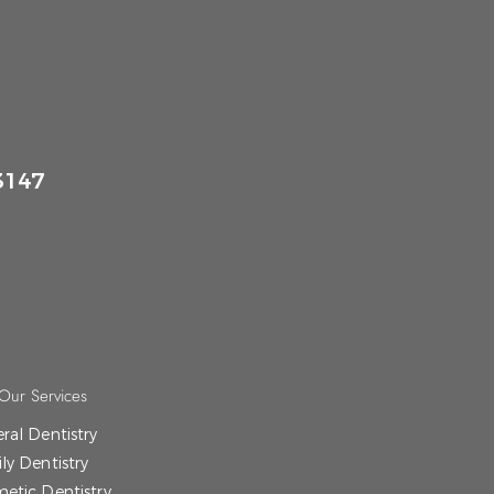
3147
Our Services
ral Dentistry
ly Dentistry
etic Dentistry