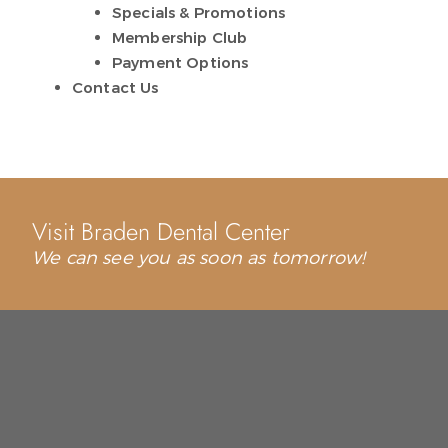
Specials & Promotions
Membership Club
Payment Options
Contact Us
Visit Braden Dental Center
We can see you as soon as tomorrow!