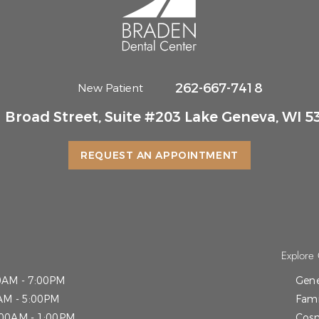
262-667-7418
New Patient
 Broad Street, Suite #203 Lake Geneva, WI 5
REQUEST AN APPOINTMENT
Explore 
0AM - 7:00PM
Gene
AM - 5:00PM
Fami
:00AM - 1:00PM
Cosm