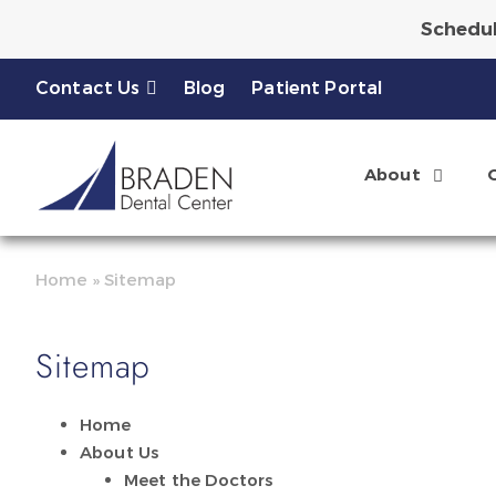
Schedul
Ask About a Complimen
Contact Us
Blog
Patient Portal
About
Home
»
Sitemap
Sitemap
Home
About Us
Meet the Doctors