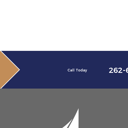
262-
Call Today