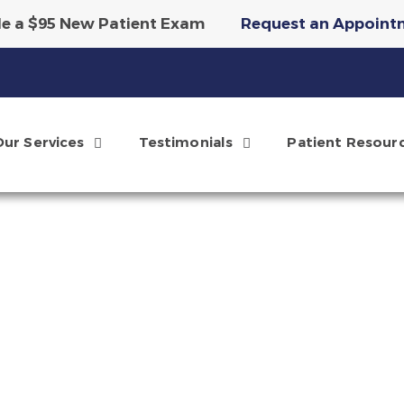
e a $95 New Patient Exam
Request an Appoint
tary Invisalign Scan & Smile Simulation
Reque
Our Services
Testimonials
Patient Resour