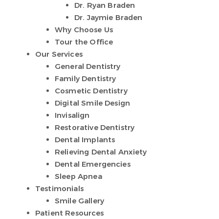
Dr. Ryan Braden
Dr. Jaymie Braden
Why Choose Us
Tour the Office
Our Services
General Dentistry
Family Dentistry
Cosmetic Dentistry
Digital Smile Design
Invisalign
Restorative Dentistry
Dental Implants
Relieving Dental Anxiety
Dental Emergencies
Sleep Apnea
Testimonials
Smile Gallery
Patient Resources