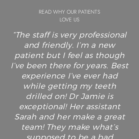
READ WHY OUR PATIENTS
LOVE US
“The staff is very professional
and friendly. I’m a new
patient but I feel as though
I’ve been there for years. Best
experience I’ve ever had
while getting my teeth
drilled on! Dr Jamie is
exceptional! Her assistant
Sarah and her make a great
team! They make what’s
supposed to be a bad