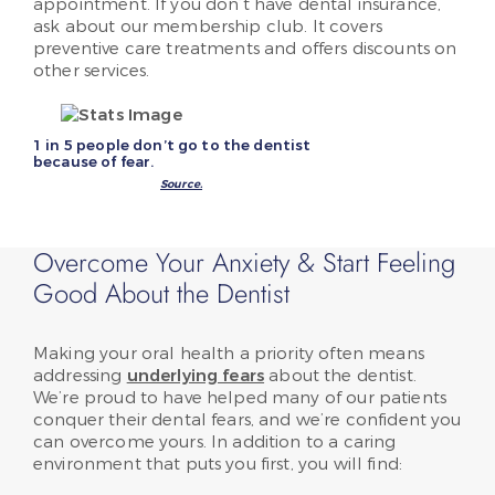
appointment. If you don’t have dental insurance,
ask about our membership club. It covers
preventive care treatments and offers discounts on
other services.
1 in 5 people don’t go to the dentist
because of fear.
Source.
Overcome Your Anxiety & Start Feeling
Good About the Dentist
Making your oral health a priority often means
addressing
underlying fears
about the dentist.
We’re proud to have helped many of our patients
conquer their dental fears, and we’re confident you
can overcome yours. In addition to a caring
environment that puts you first, you will find: