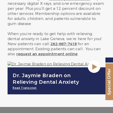
necessary digital X-rays, and one emergency exam
per year. Plus you’ll get a 12 percent discount on
other services. Membership options are available
for adults, children, and patients vulnerable to
gum disease.
When you’re ready to get help with relieving
dental anxiety in Lake Geneva, we’re here for you!
New patients can call
262-667-7418
for an
appointment. Existing patients can call
. You can
also
request an appointment online
.
Special Offer
Dr. Jaymie Braden on
Relieving Dental Anxiety
Read Transcript