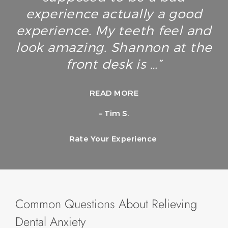
experience actually a good
experience. My teeth feel and
look amazing. Shannon at the
front desk is …”
READ MORE
– Tim S.
Rate Your Experience
Common Questions About Relieving
Dental Anxiety