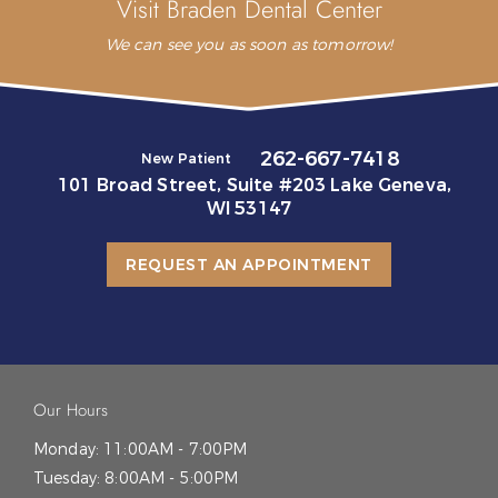
Visit Braden Dental Center
We can see you as soon as tomorrow!
262-667-7418
New Patient
101 Broad Street, Suite #203 Lake Geneva,
WI 53147
REQUEST AN APPOINTMENT
Our Hours
Monday:
11:00AM - 7:00PM
Tuesday:
8:00AM - 5:00PM