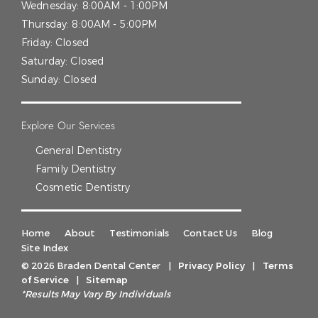
Wednesday:
8:00AM - 1:00PM
Thursday:
8:00AM - 5:00PM
Friday:
Closed
Saturday:
Closed
Sunday:
Closed
Explore Our Services
General Dentistry
Family Dentistry
Cosmetic Dentistry
Home
About
Testimonials
Contact Us
Blog
Site Index
© 2026 Braden Dental Center
|
Privacy Policy
|
Terms
of Service
|
Sitemap
*Results May Vary By Individuals