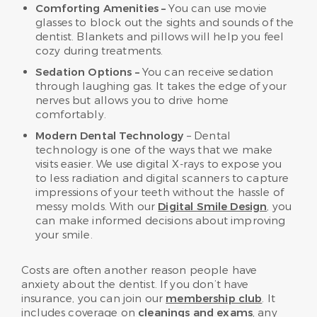
Comforting Amenities –
You can use movie
glasses to block out the sights and sounds of the
dentist. Blankets and pillows will help you feel
cozy during treatments.
Sedation Options –
You can receive sedation
through laughing gas. It takes the edge of your
nerves but allows you to drive home
comfortably.
Modern Dental Technology
– Dental
technology is one of the ways that we make
visits easier. We use digital X-rays to expose you
to less radiation and digital scanners to capture
impressions of your teeth without the hassle of
messy molds. With our
Digital Smile Design
, you
can make informed decisions about improving
your smile.
Costs are often another reason people have
anxiety about the dentist. If you don’t have
insurance, you can join our
membership club
. It
includes coverage on
cleanings and exams
, any