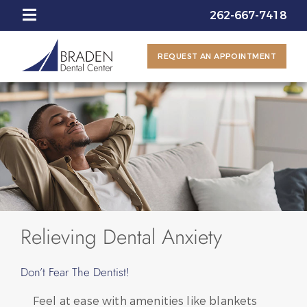
262-667-7418
REQUEST AN APPOINTMENT
Relieving Dental Anxiety
Don’t Fear The Dentist!
Feel at ease with amenities like blankets