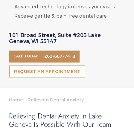
Advanced technology improves your visits
Receive gentle & pain-free dental care
101 Broad Street, Suite #203 Lake
Geneva, WI 53147
262-667-7418
CALL TODAY
REQUEST AN APPOINTMENT
Home
»
Relieving Dental Anxiety
Relieving Dental Anxiety in Lake
Geneva Is Possible With Our Team