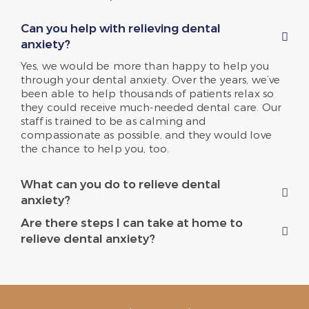
Can you help with relieving dental
anxiety?
Yes, we would be more than happy to help you
through your dental anxiety. Over the years, we’ve
been able to help thousands of patients relax so
they could receive much-needed dental care. Our
staff is trained to be as calming and
compassionate as possible, and they would love
the chance to help you, too.
What can you do to relieve dental
anxiety?
Are there steps I can take at home to
relieve dental anxiety?