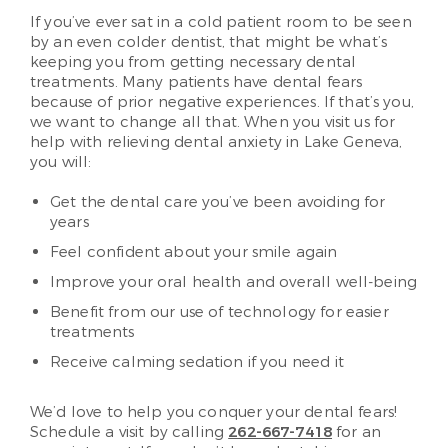
If you’ve ever sat in a cold patient room to be seen
by an even colder dentist, that might be what’s
keeping you from getting necessary dental
treatments. Many patients have dental fears
because of prior negative experiences. If that’s you,
we want to change all that. When you visit us for
help with relieving dental anxiety in Lake Geneva,
you will:
Get the dental care you’ve been avoiding for
years
Feel confident about your smile again
Improve your oral health and overall well-being
Benefit from our use of technology for easier
treatments
Receive calming sedation if you need it
We’d love to help you conquer your dental fears!
Schedule a visit by calling
262-667-7418
for an