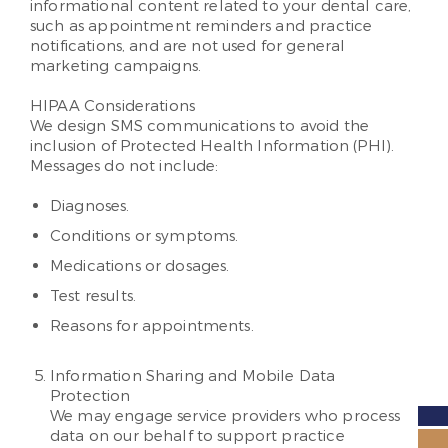
informational content related to your dental care,
such as appointment reminders and practice
notifications, and are not used for general
marketing campaigns.
HIPAA Considerations
We design SMS communications to avoid the
inclusion of Protected Health Information (PHI).
Messages do not include:
Diagnoses.
Conditions or symptoms.
Medications or dosages.
Test results.
Reasons for appointments.
Information Sharing and Mobile Data
Protection
We may engage service providers who process
data on our behalf to support practice