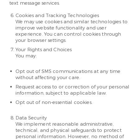
text message services.
Cookies and Tracking Technologies
We may use cookies and similar technologies to
improve website functionality and user
experience. You can control cookies through
your browser settings.
Your Rights and Choices
You may:
Opt out of SMS communications at any time
without affecting your care.
Request access to or correction of your personal
information, subject to applicable law.
Opt out of non-essential cookies.
Data Security
We implement reasonable administrative,
technical, and physical safeguards to protect
personal information. However, no method of