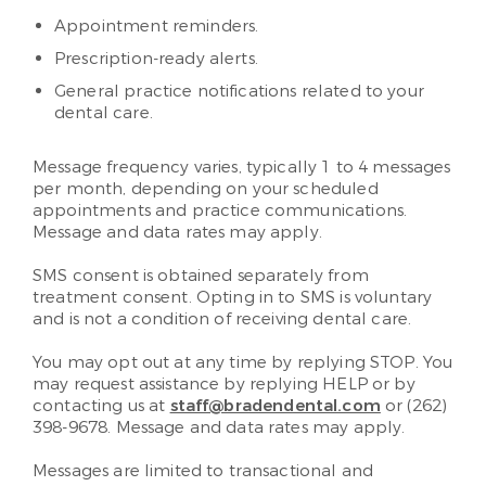
Appointment reminders.
Prescription-ready alerts.
General practice notifications related to your
dental care.
Message frequency varies, typically 1 to 4 messages
per month, depending on your scheduled
appointments and practice communications.
Message and data rates may apply.
SMS consent is obtained separately from
treatment consent. Opting in to SMS is voluntary
and is not a condition of receiving dental care.
You may opt out at any time by replying STOP. You
may request assistance by replying HELP or by
contacting us at
staff@bradendental.com
or (262)
398-9678. Message and data rates may apply.
Messages are limited to transactional and