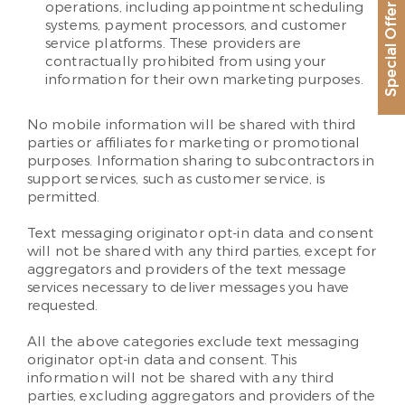
operations, including appointment scheduling
Special Offer
systems, payment processors, and customer
service platforms. These providers are
contractually prohibited from using your
information for their own marketing purposes.
No mobile information will be shared with third
parties or affiliates for marketing or promotional
purposes. Information sharing to subcontractors in
support services, such as customer service, is
permitted.
Text messaging originator opt-in data and consent
will not be shared with any third parties, except for
aggregators and providers of the text message
services necessary to deliver messages you have
requested.
All the above categories exclude text messaging
originator opt-in data and consent. This
information will not be shared with any third
parties, excluding aggregators and providers of the