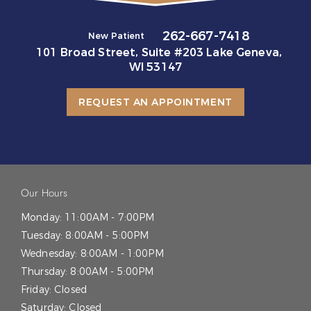
262-667-7418
New Patient
101 Broad Street, Suite #203 Lake Geneva,
WI 53147
REQUEST AN APPOINTMENT
Our Hours
Monday:
11:00AM - 7:00PM
Tuesday:
8:00AM - 5:00PM
Wednesday:
8:00AM - 1:00PM
Thursday:
8:00AM - 5:00PM
Friday:
Closed
Saturday:
Closed