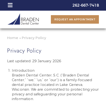
262-667-7418
REQUEST AN APPOINTMENT
Home
»
Privacy Policy
Privacy Policy
Last updated: 29 January 2026
Introduction
Braden Dental Center, S.C. (“Braden Dental
Center,” “we,” “us,” or “our”) is a family-focused
dental practice located in Lake Geneva,
Wisconsin. We are committed to protecting your
privacy and safeguarding your personal
information.