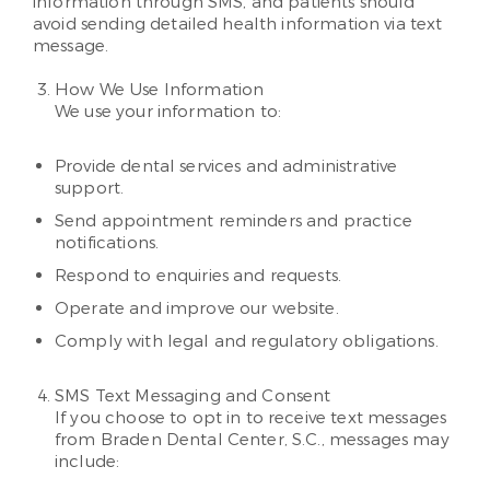
information through SMS, and patients should
avoid sending detailed health information via text
message.
How We Use Information
We use your information to:
Provide dental services and administrative
support.
Send appointment reminders and practice
notifications.
Respond to enquiries and requests.
Operate and improve our website.
Comply with legal and regulatory obligations.
SMS Text Messaging and Consent
If you choose to opt in to receive text messages
from Braden Dental Center, S.C., messages may
include: