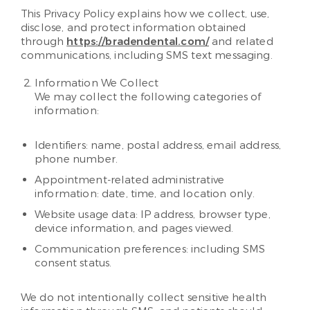
This Privacy Policy explains how we collect, use,
disclose, and protect information obtained
through
https://bradendental.com/
and related
communications, including SMS text messaging.
Information We Collect
We may collect the following categories of
information:
Identifiers: name, postal address, email address,
phone number.
Appointment-related administrative
information: date, time, and location only.
Website usage data: IP address, browser type,
device information, and pages viewed.
Communication preferences: including SMS
consent status.
We do not intentionally collect sensitive health