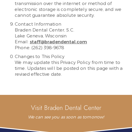
transmission over the internet or method of
electronic storage is completely secure, and we
cannot guarantee absolute security.
Contact Information
Braden Dental Center, S.C.
Lake Geneva, Wisconsin
Email:
staff@bradendental.com
Phone: (262) 398-9678
Changes to This Policy
We may update this Privacy Policy from time to
time. Updates will be posted on this page with a
revised effective date.
Visit Braden Dental Center
We can see you as soon as tomorrow!