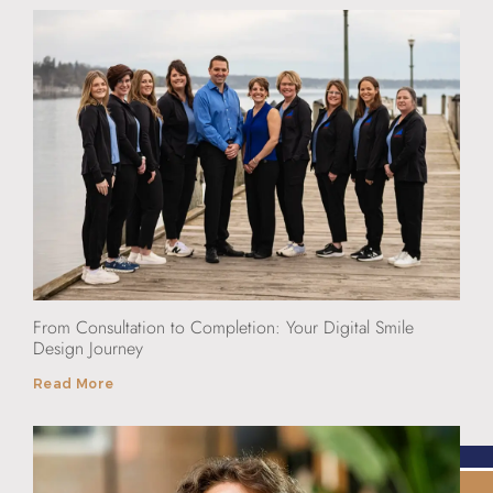
From Consultation to Completion: Your Digital Smile
Design Journey
Read More