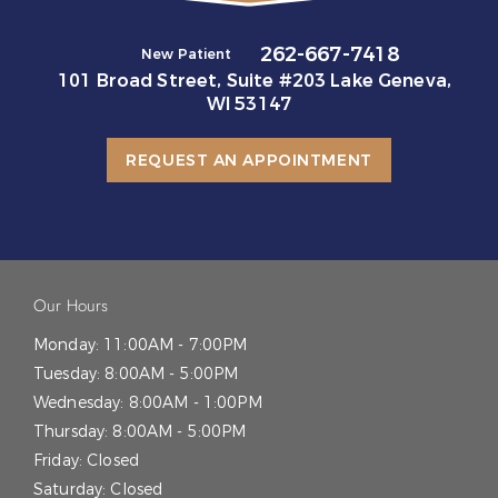
262-667-7418
New Patient
101 Broad Street, Suite #203 Lake Geneva,
WI 53147
REQUEST AN APPOINTMENT
Our Hours
Monday:
11:00AM - 7:00PM
Tuesday:
8:00AM - 5:00PM
Wednesday:
8:00AM - 1:00PM
Thursday:
8:00AM - 5:00PM
Friday:
Closed
Saturday:
Closed