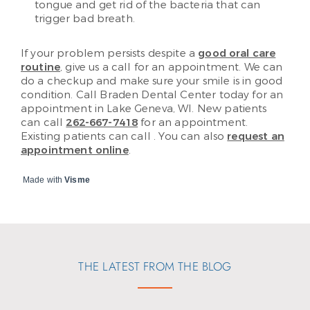
tongue and get rid of the bacteria that can
trigger bad breath.
If your problem persists despite a
good oral care
routine
, give us a call for an appointment. We can
do a checkup and make sure your smile is in good
condition. Call Braden Dental Center today for an
appointment in Lake Geneva, WI. New patients
can call
262-667-7418
for an appointment.
Existing patients can call
. You can also
request an
appointment online
.
Made with
Visme
THE LATEST FROM THE BLOG