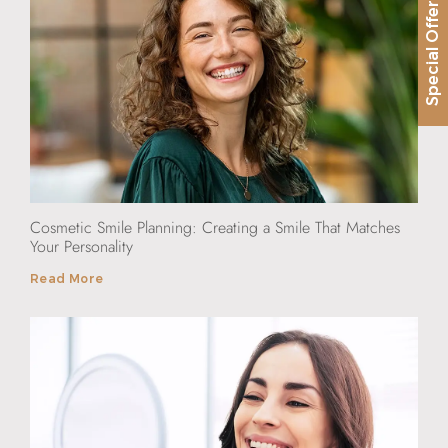
Special Offer
Cosmetic Smile Planning: Creating a Smile That Matches
Your Personality
Read More