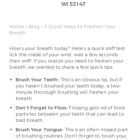
WI 53147
Home
»
Blog
»
3 Quick Ways to Freshen Your
Breath
How’s your breath today? Here’s a quick sniff test:
lick the inside of your wrist, wait a few seconds,
then sniff. If you realize you need to freshen your
breath, we wanted to share a few quick tips:
Brush Your Teeth:
This is an obvious tip, but if
you haven’t brushed your teeth today, a two-
minute thorough brushing will freshen your
breath.
Don’t Forget to Floss:
Flossing gets rid of food
particles between your teeth that can lead to
bad breath.
Brush Your Tongue:
This is an often missed part
of brushing routines. Don’t forget to brush your