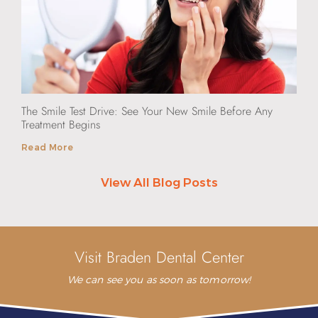
The Smile Test Drive: See Your New Smile Before Any
Treatment Begins
Read More
View All Blog Posts
Visit Braden Dental Center
We can see you as soon as tomorrow!