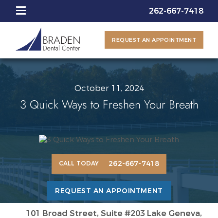
262-667-7418
REQUEST AN APPOINTMENT
October 11, 2024
3 Quick Ways to Freshen Your Breath
262-667-7418
CALL TODAY
REQUEST AN APPOINTMENT
101 Broad Street, Suite #203 Lake Geneva,