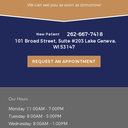
We can see you as soon as tomorrow!
262-667-7418
New Patient
101 Broad Street, Suite #203 Lake Geneva,
WI 53147
REQUEST AN APPOINTMENT
Our Hours
Monday:
11:00AM - 7:00PM
Tuesday:
8:00AM - 5:00PM
Wednesday:
8:00AM - 1:00PM