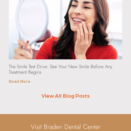
The Smile Test Drive: See Your New Smile Before Any
Treatment Begins
Read More
View All Blog Posts
Visit Braden Dental Center