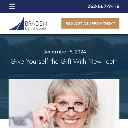
262-667-7418
REQUEST AN APPOINTMENT
December 6, 2024
Give Yourself the Gift With New Teeth