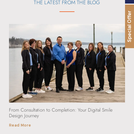
THE LATEST FROM THE BLOG
Special Offer
From Consultation to Completion: Your Digital Smile
Design Journey
Read More