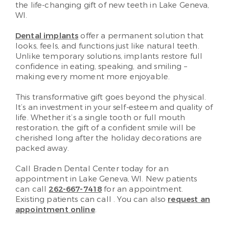
the life-changing gift of new teeth in Lake Geneva,
WI.
Dental implants
offer a permanent solution that
looks, feels, and functions just like natural teeth.
Unlike temporary solutions, implants restore full
confidence in eating, speaking, and smiling –
making every moment more enjoyable.
This transformative gift goes beyond the physical.
It’s an investment in your self-esteem and quality of
life. Whether it’s a single tooth or full mouth
restoration, the gift of a confident smile will be
cherished long after the holiday decorations are
packed away.
Call Braden Dental Center today for an
appointment in Lake Geneva, WI. New patients
can call
262-667-7418
for an appointment.
Existing patients can call
. You can also
request an
appointment online
.