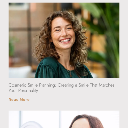
Cosmetic Smile Planning: Creating a Smile That Matches
Your Personality
Read More