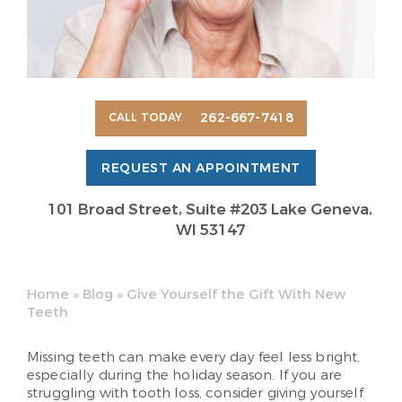
262-667-7418
CALL TODAY
REQUEST AN APPOINTMENT
101 Broad Street, Suite #203 Lake Geneva,
WI 53147
Home
»
Blog
»
Give Yourself the Gift With New
Teeth
Missing teeth can make every day feel less bright,
especially during the holiday season. If you are
struggling with tooth loss, consider giving yourself