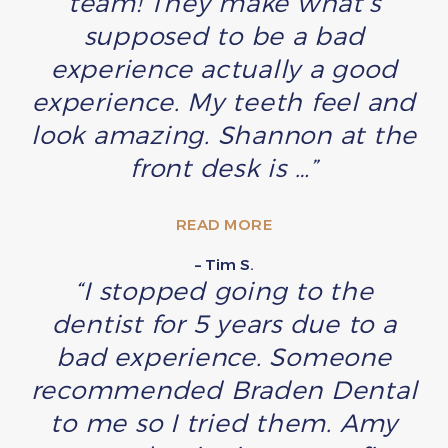
team! They make what’s
supposed to be a bad
experience actually a good
experience. My teeth feel and
look amazing. Shannon at the
front desk is …”
READ MORE
– Tim S.
“I stopped going to the
dentist for 5 years due to a
bad experience. Someone
recommended Braden Dental
to me so I tried them. Amy