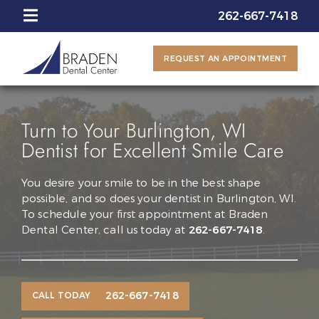
262-667-7418
REQUEST AN APPOINTMENT
Turn to Your Burlington, WI
Dentist for Excellent Smile Care
You desire your smile to be in the best shape
possible, and so does your dentist in Burlington, WI.
To schedule your first appointment at Braden
Dental Center, call us today at
262-667-7418
.
262-667-7418
CALL TODAY