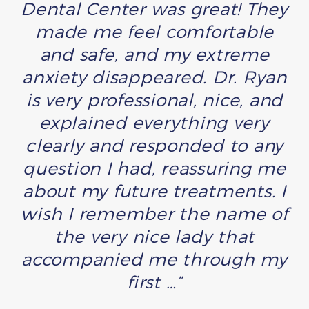
Dental Center was great! They
made me feel comfortable
and safe, and my extreme
anxiety disappeared. Dr. Ryan
is very professional, nice, and
explained everything very
clearly and responded to any
question I had, reassuring me
about my future treatments. I
wish I remember the name of
the very nice lady that
accompanied me through my
first …”