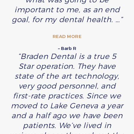
important to me, as an end
goal, for my dental health. …”
READ MORE
– Barb R
“Braden Dental is a true 5
Star operation. They have
state of the art technology,
very good personnel, and
first-rate practices. Since we
moved to Lake Geneva a year
and a half ago we have been
patients. We’ve lived in