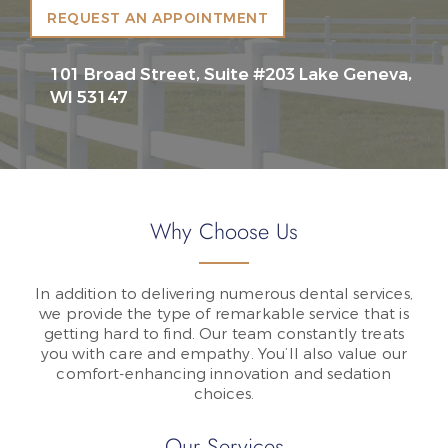
REQUEST AN APPOINTMENT
101 Broad Street, Suite #203 Lake Geneva,
WI 53147
Why Choose Us
In addition to delivering numerous dental services,
we provide the type of remarkable service that is
getting hard to find. Our team constantly treats
you with care and empathy. You’ll also value our
comfort-enhancing innovation and sedation
choices.
Our Services