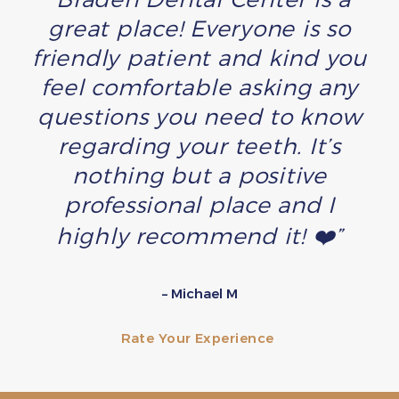
great place! Everyone is so
friendly patient and kind you
feel comfortable asking any
questions you need to know
regarding your teeth. It’s
nothing but a positive
professional place and I
highly recommend it! ❤️”
– Michael M
Rate Your Experience