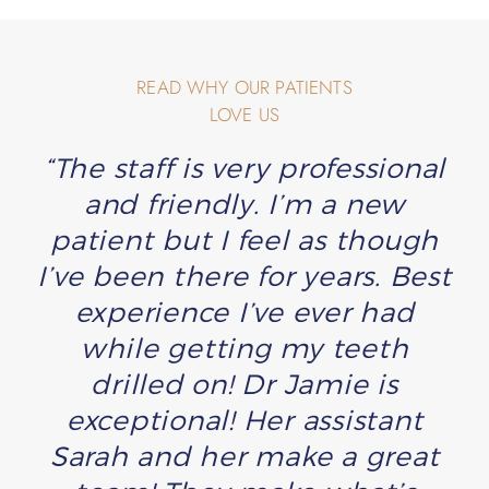
READ WHY OUR PATIENTS
LOVE US
“The staff is very professional
and friendly. I’m a new
patient but I feel as though
I’ve been there for years. Best
experience I’ve ever had
while getting my teeth
drilled on! Dr Jamie is
exceptional! Her assistant
Sarah and her make a great