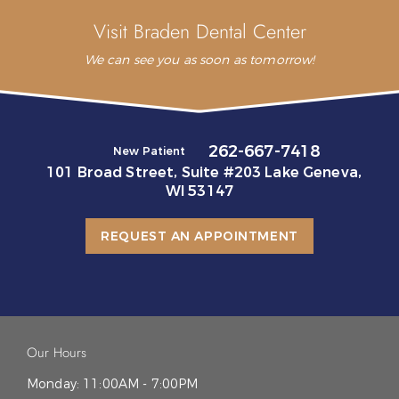
Visit Braden Dental Center
We can see you as soon as tomorrow!
262-667-7418
New Patient
101 Broad Street, Suite #203 Lake Geneva,
WI 53147
REQUEST AN APPOINTMENT
Our Hours
Monday:
11:00AM - 7:00PM