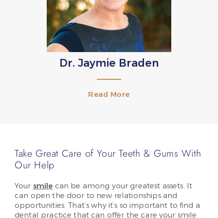
Dr. Jaymie Braden
Read More
Take Great Care of Your Teeth & Gums With
Our Help
Your
smile
can be among your greatest assets. It
can open the door to new relationships and
opportunities. That’s why it’s so important to find a
dental practice that can offer the care your smile