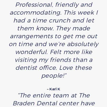
Professional, friendly and
accommodating. This week I
had a time crunch and let
them know. They made
arrangements to get me out
on time and we’re absolutely
wonderful. Felt more like
visiting my friends than a
dentist office. Love these
people!”
– Karl K
“The entire team at The
Braden Dental center have