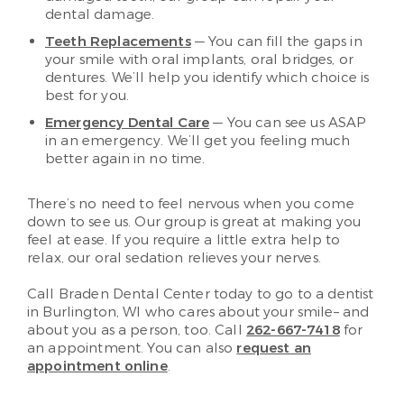
dental damage.
Teeth Replacements
— You can fill the gaps in
your smile with oral implants, oral bridges, or
dentures. We’ll help you identify which choice is
best for you.
Emergency Dental Care
— You can see us ASAP
in an emergency. We’ll get you feeling much
better again in no time.
There’s no need to feel nervous when you come
down to see us. Our group is great at making you
feel at ease. If you require a little extra help to
relax, our oral sedation relieves your nerves.
Call Braden Dental Center today to go to a dentist
in Burlington, WI who cares about your smile– and
about you as a person, too. Call
262-667-7418
for
an appointment. You can also
request an
appointment online
.