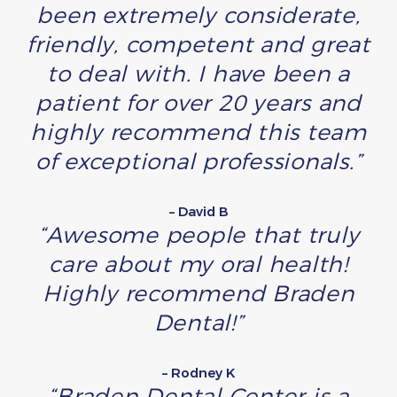
been extremely considerate,
friendly, competent and great
to deal with. I have been a
patient for over 20 years and
highly recommend this team
of exceptional professionals.”
– David B
“Awesome people that truly
care about my oral health!
Highly recommend Braden
Dental!”
– Rodney K
“Braden Dental Center is a