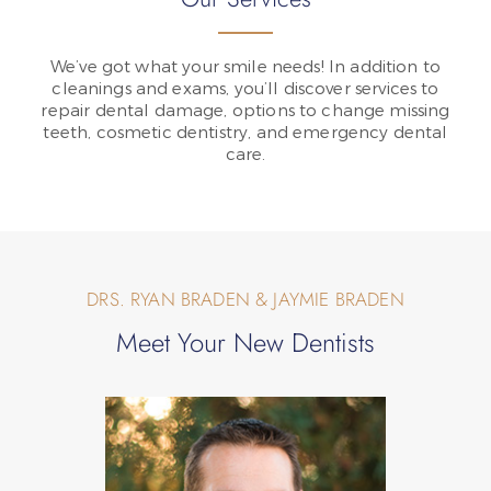
We’ve got what your smile needs! In addition to
cleanings and exams, you’ll discover services to
repair dental damage, options to change missing
teeth, cosmetic dentistry, and emergency dental
care.
DRS. RYAN BRADEN & JAYMIE BRADEN
Meet Your New Dentists