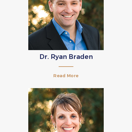
Dr. Ryan Braden
Read More