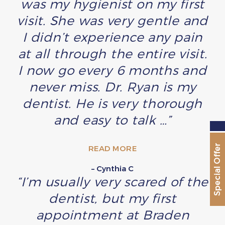
was my hygienist on my first
visit. She was very gentle and
I didn’t experience any pain
at all through the entire visit.
I now go every 6 months and
never miss. Dr. Ryan is my
dentist. He is very thorough
and easy to talk …”
Special Offer
READ MORE
– Cynthia C
“I’m usually very scared of the
dentist, but my first
appointment at Braden