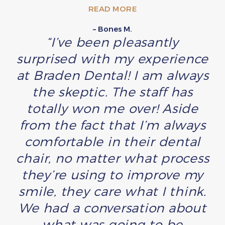
READ MORE
– Bones M.
“I’ve been pleasantly
surprised with my experience
at Braden Dental! I am always
the skeptic. The staff has
totally won me over! Aside
from the fact that I’m always
comfortable in their dental
chair, no matter what process
they’re using to improve my
smile, they care what I think.
We had a conversation about
what was going to be