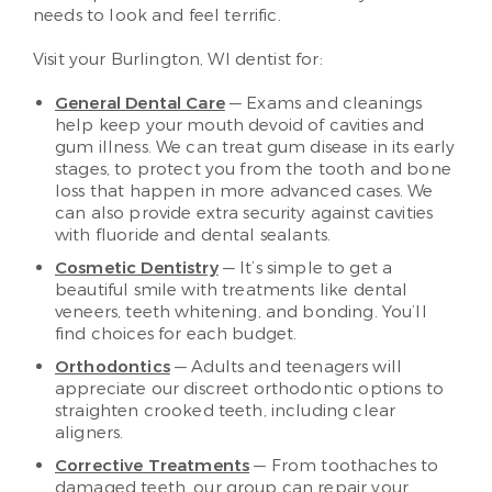
needs to look and feel terrific.
Visit your Burlington, WI dentist for:
General Dental Care
— Exams and cleanings
help keep your mouth devoid of cavities and
gum illness. We can treat gum disease in its early
stages, to protect you from the tooth and bone
loss that happen in more advanced cases. We
can also provide extra security against cavities
with fluoride and dental sealants.
Cosmetic Dentistry
— It’s simple to get a
beautiful smile with treatments like dental
veneers, teeth whitening, and bonding. You’ll
find choices for each budget.
Orthodontics
— Adults and teenagers will
appreciate our discreet orthodontic options to
straighten crooked teeth, including clear
aligners.
Corrective Treatments
— From toothaches to
damaged teeth, our group can repair your