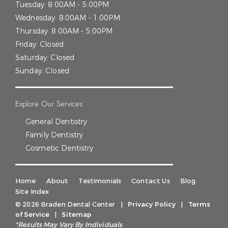
Tuesday:
8:00AM - 5:00PM
Wednesday:
8:00AM - 1:00PM
Thursday:
8:00AM - 5:00PM
Friday:
Closed
Saturday:
Closed
Sunday:
Closed
Explore Our Services
General Dentistry
Family Dentistry
Cosmetic Dentistry
Home
About
Testimonials
Contact Us
Blog
Site Index
© 2026 Braden Dental Center
|
Privacy Policy
|
Terms
of Service
|
Sitemap
*Results May Vary By Individuals