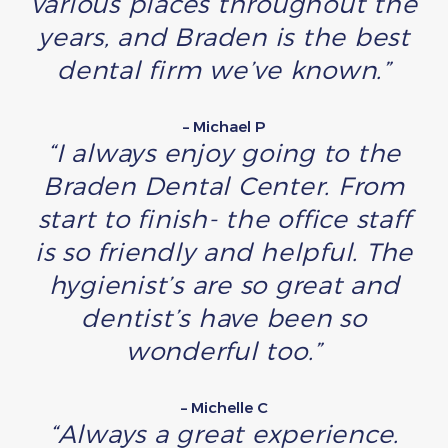
various places throughout the
years, and Braden is the best
dental firm we’ve known.”
– Michael P
“I always enjoy going to the
Braden Dental Center. From
start to finish- the office staff
is so friendly and helpful. The
hygienist’s are so great and
dentist’s have been so
wonderful too.”
– Michelle C
“Always a great experience.