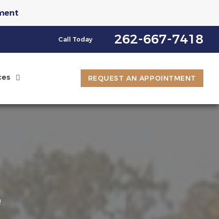
ment
st an Appointment
262-667-7418
Call Today
ces
REQUEST AN APPOINTMENT
e
8
!