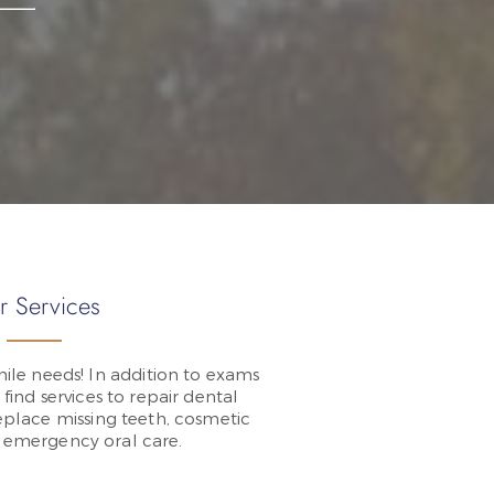
r Services
ile needs! In addition to exams
 find services to repair dental
place missing teeth, cosmetic
d emergency oral care.