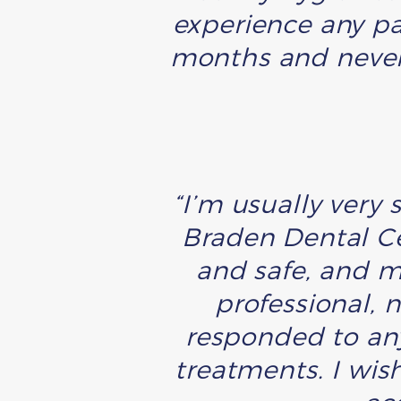
experience any pai
months and never 
“I’m usually very 
Braden Dental C
and safe, and m
professional, 
responded to any
treatments. I wis