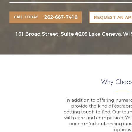
262-667-7418
CALL TODAY
REQUEST AN A
101 Broad Street, Suite #203 Lake Geneva, WI
Why Choos
In addition to offering numero
provide the kind of extraord
getting tough to find. Our tea
with care and compassion. You’
our comfort-enhancing inno
options.