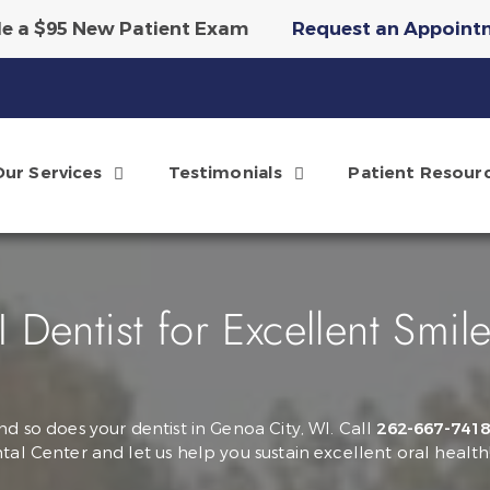
e a $95 New Patient Exam
Request an Appoint
tary Invisalign Scan & Smile Simulation
Reque
Our Services
Testimonials
Patient Resour
Dentist for Excellent Smil
nd so does your dentist in Genoa City, WI. Call
262-667-741
tal Center and let us help you sustain excellent oral health