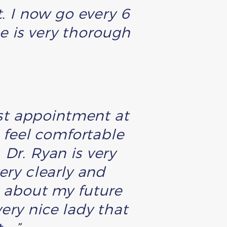
t. I now go every 6
e is very thorough
irst appointment at
feel comfortable
Dr. Ryan is very
ery clearly and
e about my future
ery nice lady that