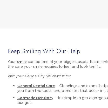
Keep Smiling With Our Help
Your
smile
can be one of your biggest assets. It can unl
the care your smile requires to feel and look terrific.
Visit your Genoa City, WI dentist for:
General Dental Care
— Cleanings and exams help k
you from the tooth and bone loss that occur in ad
Cosmetic Dentistry
— It’s simple to get a gorgeou
budget.