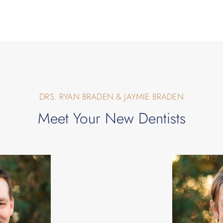
DRS. RYAN BRADEN & JAYMIE BRADEN
Meet Your New Dentists