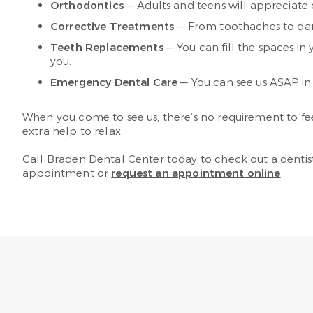
Orthodontics
— Adults and teens will appreciate o
Corrective Treatments
— From toothaches to dam
Teeth Replacements
— You can fill the spaces in 
you.
Emergency Dental Care
— You can see us ASAP in 
When you come to see us, there’s no requirement to feel 
extra help to relax.
Call Braden Dental Center today to check out a dentist
appointment or
request an appointment online
.