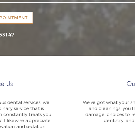
PPOINTMENT
 53147
e Us
Ou
us dental services, we
We’ve got what your sm
inary service that is
and cleanings, you’ll
m constantly treats you
damage, choices to re
ll likewise appreciate
dentistry, an
vation and sedation