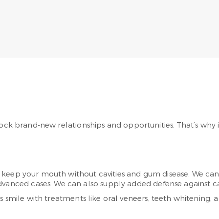
ock brand-new relationships and opportunities. That’s why it
eep your mouth without cavities and gum disease. We can de
vanced cases. We can also supply added defense against cavi
s smile with treatments like oral veneers, teeth whitening, a