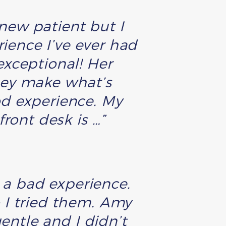
a new patient but I
rience I’ve ever had
exceptional! Her
hey make what’s
od experience. My
ront desk is …”
o a bad experience.
I tried them. Amy
entle and I didn’t