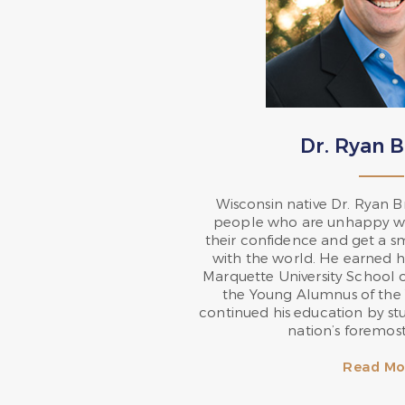
Dr. Ryan 
Wisconsin native Dr. Ryan 
people who are unhappy wit
their confidence and get a s
with the world. He earned h
Marquette University School 
the Young Alumnus of the 
continued his education by st
nation’s foremost 
Read Mo