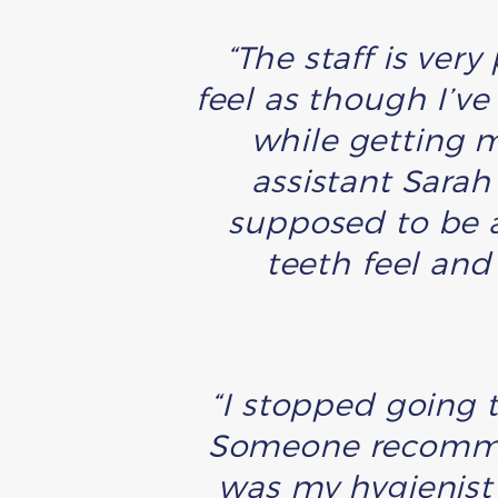
“The staff is very
feel as though I’ve
while getting m
assistant Sara
supposed to be a
teeth feel and
“I stopped going t
Someone recommen
was my hygienist 