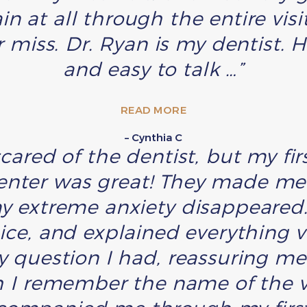
n at all through the entire visi
miss. Dr. Ryan is my dentist. H
and easy to talk …”
READ MORE
– Cynthia C
scared of the dentist, but my f
enter was great! They made me 
y extreme anxiety disappeared. 
nice, and explained everything v
 question I had, reassuring m
h I remember the name of the v