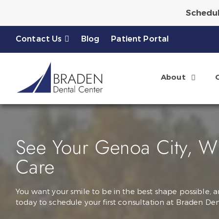
Schedul
Ask About a Complimen
Contact Us
Blog
Patient Portal
About
See Your Genoa City, WI 
Care
You want your smile to be in the best shape possible, a
today to schedule your first consultation at Braden Den