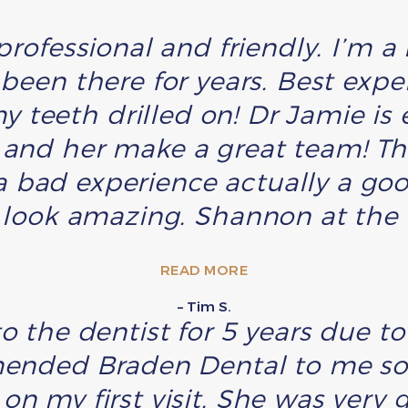
 professional and friendly. I’m 
 been there for years. Best expe
y teeth drilled on! Dr Jamie is 
h and her make a great team! T
 bad experience actually a go
 look amazing. Shannon at the f
READ MORE
– Tim S.
o the dentist for 5 years due t
ded Braden Dental to me so 
on my first visit. She was very g