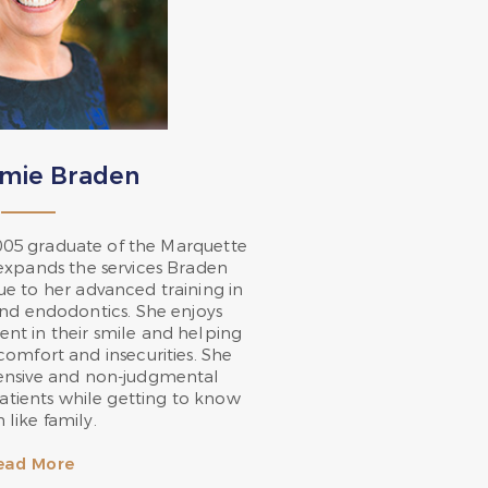
ymie Braden
005 graduate of the Marquette
 expands the services Braden
ue to her advanced training in
and endodontics. She enjoys
nt in their smile and helping
scomfort and insecurities. She
ensive and non-judgmental
atients while getting to know
 like family.
ead More