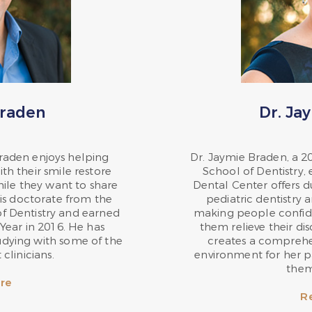
Braden
Dr. Ja
Braden enjoys helping
Dr. Jaymie Braden, a 2
h their smile restore
School of Dentistry,
mile they want to share
Dental Center offers d
is doctorate from the
pediatric dentistry 
of Dentistry and earned
making people confide
Year in 2016. He has
them relieve their di
udying with some of the
creates a compreh
clinicians.
environment for her p
them
re
R