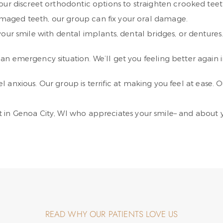
ur discreet orthodontic options to straighten crooked teeth
aged teeth, our group can fix your oral damage.
your smile with dental implants, dental bridges, or dentures. 
an emergency situation. We’ll get you feeling better again i
anxious. Our group is terrific at making you feel at ease. Ou
 in Genoa City, WI who appreciates your smile– and about y
READ WHY OUR PATIENTS LOVE US