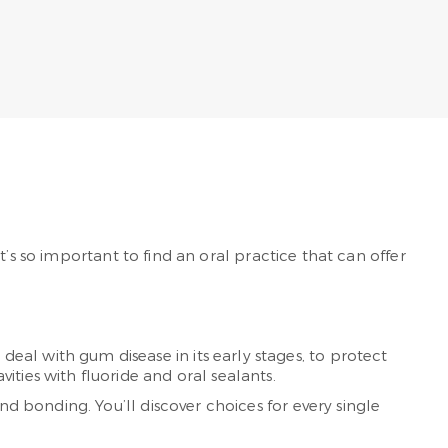
’s so important to find an oral practice that can offer
al with gum disease in its early stages, to protect
ties with fluoride and oral sealants.
nd bonding. You’ll discover choices for every single