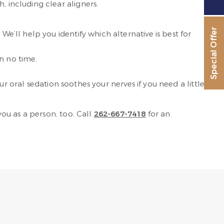
, including clear aligners.
Special Offer
We’ll help you identify which alternative is best for
n no time.
r oral sedation soothes your nerves if you need a little
ou as a person, too. Call
262-667-7418
for an