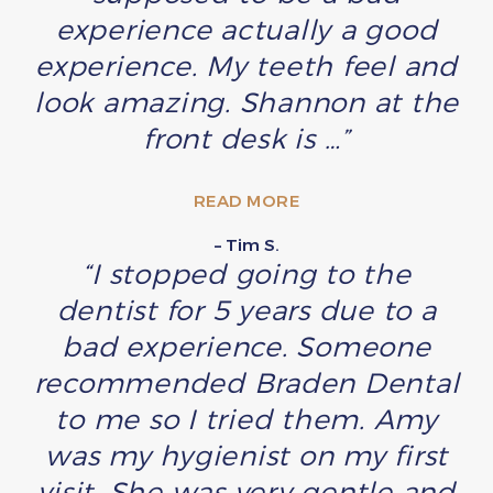
experience actually a good
experience. My teeth feel and
look amazing. Shannon at the
front desk is …”
READ MORE
– Tim S.
“I stopped going to the
dentist for 5 years due to a
bad experience. Someone
recommended Braden Dental
to me so I tried them. Amy
was my hygienist on my first
visit. She was very gentle and