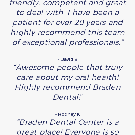
friendly, competent and great
to deal with. I have been a
patient for over 20 years and
highly recommend this team
of exceptional professionals.”
– David B
“Awesome people that truly
care about my oral health!
Highly recommend Braden
Dental!”
– Rodney K
“Braden Dental Center is a
great place! Everyone is so