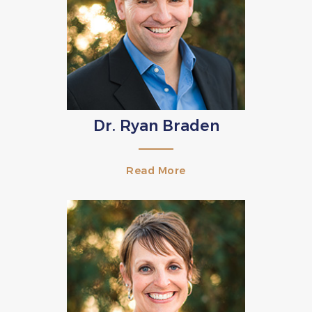
Dr. Ryan Braden
Read More