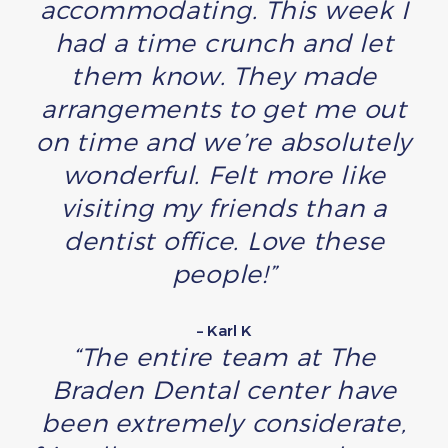
accommodating. This week I
had a time crunch and let
them know. They made
arrangements to get me out
on time and we’re absolutely
wonderful. Felt more like
visiting my friends than a
dentist office. Love these
people!”
– Karl K
“The entire team at The
Braden Dental center have
been extremely considerate,