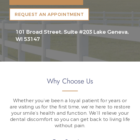
REQUEST AN APPOINTMENT
101 Broad Street, Suite #203 Lake Geneva,
WI 53147
Why Choose Us
Whether you’ve been a loyal patient for years or
are visiting us for the first time, we’re here to restore
your smile’s health and function. We’ll relieve your
dental discomfort so you can get back to living life
without pain.