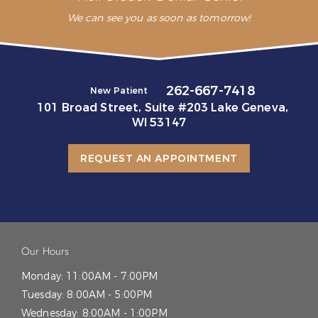
We can see you as soon as tomorrow!
262-667-7418
New Patient
101 Broad Street, Suite #203 Lake Geneva,
WI 53147
REQUEST AN APPOINTMENT
Our Hours
Monday:
11:00AM - 7:00PM
Tuesday:
8:00AM - 5:00PM
Wednesday:
8:00AM - 1:00PM