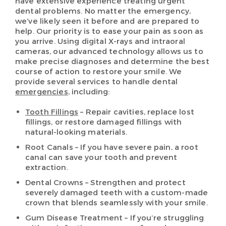
have extensive experience treating urgent
dental problems. No matter the emergency,
we’ve likely seen it before and are prepared to
help. Our priority is to ease your pain as soon as
you arrive. Using digital X-rays and intraoral
cameras, our advanced technology allows us to
make precise diagnoses and determine the best
course of action to restore your smile. We
provide several services to handle dental
emergencies
, including:
Tooth Fillings
– Repair cavities, replace lost
fillings, or restore damaged fillings with
natural-looking materials.
Root Canals – If you have severe pain, a root
canal can save your tooth and prevent
extraction.
Dental Crowns – Strengthen and protect
severely damaged teeth with a custom-made
crown that blends seamlessly with your smile.
Gum Disease Treatment – If you’re struggling