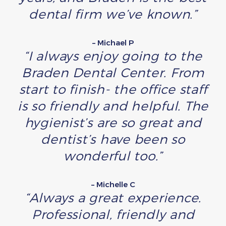
dental firm we’ve known.”
– Michael P
“I always enjoy going to the
Braden Dental Center. From
start to finish- the office staff
is so friendly and helpful. The
hygienist’s are so great and
dentist’s have been so
wonderful too.”
– Michelle C
“Always a great experience.
Professional, friendly and