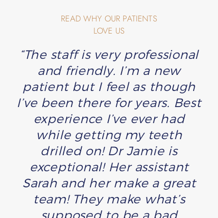
READ WHY OUR PATIENTS
LOVE US
“The staff is very professional
and friendly. I’m a new
patient but I feel as though
I’ve been there for years. Best
experience I’ve ever had
while getting my teeth
drilled on! Dr Jamie is
exceptional! Her assistant
Sarah and her make a great
team! They make what’s
supposed to be a bad