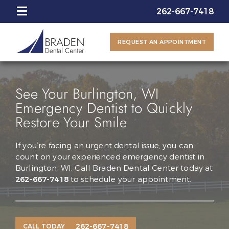
262-667-7418
REQUEST AN APPOINTMENT
See Your Burlington, WI
Emergency Dentist to Quickly
Restore Your Smile
If you’re facing an urgent dental issue, you can
count on your experienced emergency dentist in
Burlington, WI. Call Braden Dental Center today at
262-667-7418
to schedule your appointment.
262-667-7418
CALL TODAY