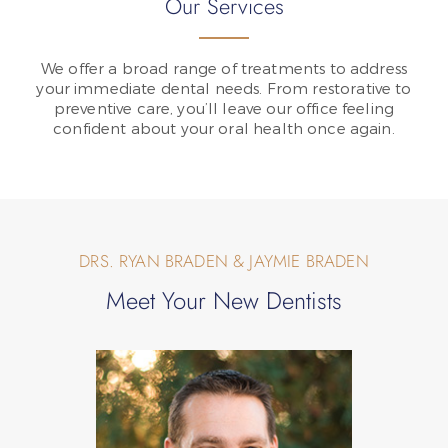
Our Services
We offer a broad range of treatments to address
your immediate dental needs. From restorative to
preventive care, you’ll leave our office feeling
confident about your oral health once again.
DRS. RYAN BRADEN & JAYMIE BRADEN
Meet Your New Dentists