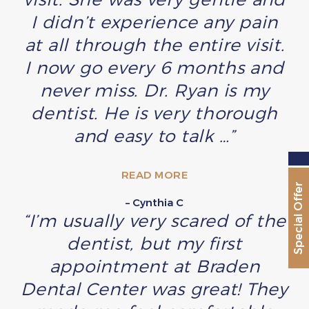
I didn’t experience any pain
at all through the entire visit.
I now go every 6 months and
never miss. Dr. Ryan is my
dentist. He is very thorough
and easy to talk …”
READ MORE
Special Offer
– Cynthia C
“I’m usually very scared of the
dentist, but my first
appointment at Braden
Dental Center was great! They