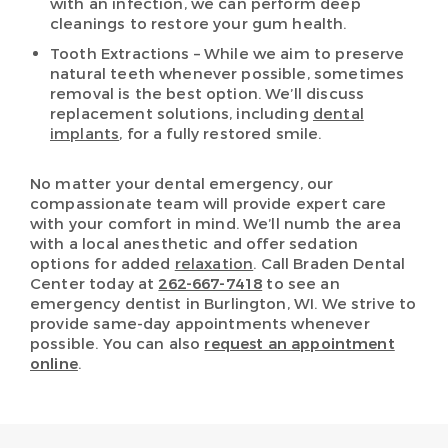
with an infection, we can perform deep
cleanings to restore your gum health.
Tooth Extractions – While we aim to preserve
natural teeth whenever possible, sometimes
removal is the best option. We’ll discuss
replacement solutions, including
dental
implants
, for a fully restored smile.
No matter your dental emergency, our
compassionate team will provide expert care
with your comfort in mind. We’ll numb the area
with a local anesthetic and offer sedation
options for added
relaxation
. Call Braden Dental
Center today at
262-667-7418
to see an
emergency dentist in Burlington, WI. We strive to
provide same-day appointments whenever
possible. You can also
request an appointment
online
.