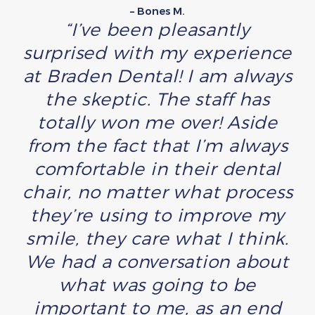
– Bones M.
“I’ve been pleasantly
surprised with my experience
at Braden Dental! I am always
the skeptic. The staff has
totally won me over! Aside
from the fact that I’m always
comfortable in their dental
chair, no matter what process
they’re using to improve my
smile, they care what I think.
We had a conversation about
what was going to be
important to me, as an end