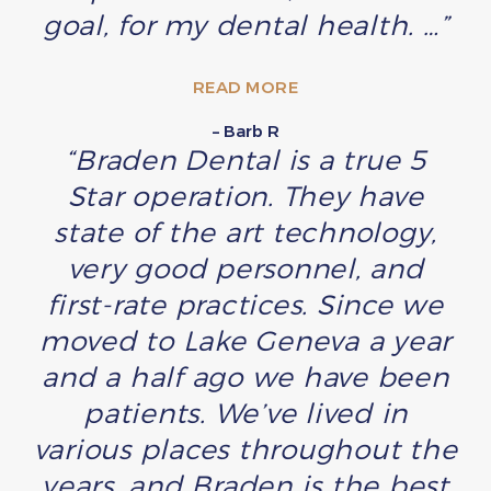
goal, for my dental health. …”
READ MORE
– Barb R
“Braden Dental is a true 5
Star operation. They have
state of the art technology,
very good personnel, and
first-rate practices. Since we
moved to Lake Geneva a year
and a half ago we have been
patients. We’ve lived in
various places throughout the
years, and Braden is the best