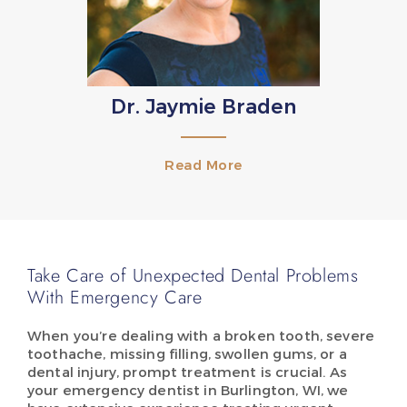
Dr. Jaymie Braden
Read More
Take Care of Unexpected Dental Problems
With Emergency Care
When you’re dealing with a broken tooth, severe
toothache, missing filling, swollen gums, or a
dental injury, prompt treatment is crucial. As
your emergency dentist in Burlington, WI, we