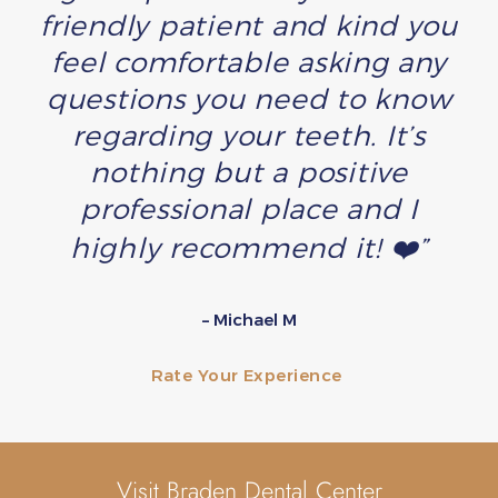
friendly patient and kind you
feel comfortable asking any
questions you need to know
regarding your teeth. It’s
nothing but a positive
professional place and I
highly recommend it! ❤️”
– Michael M
Rate Your Experience
Visit Braden Dental Center