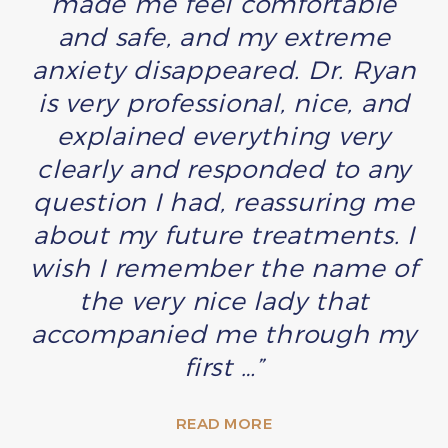
made me feel comfortable
and safe, and my extreme
anxiety disappeared. Dr. Ryan
is very professional, nice, and
explained everything very
clearly and responded to any
question I had, reassuring me
about my future treatments. I
wish I remember the name of
the very nice lady that
accompanied me through my
first …”
READ MORE