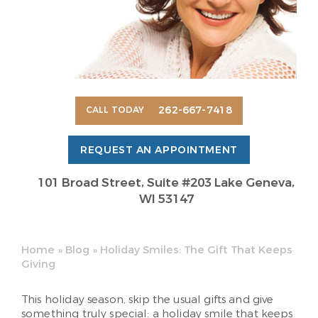
262-667-7418
CALL TODAY
REQUEST AN APPOINTMENT
101 Broad Street, Suite #203 Lake Geneva,
WI 53147
Home
»
Blog
»
Holiday Smiles: The Gift That Keeps
Giving
This holiday season, skip the usual gifts and give
something truly special: a holiday smile that keeps