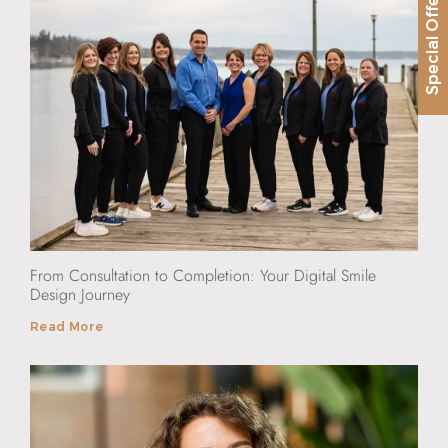
Special Offer
From Consultation to Completion: Your Digital Smile
Design Journey
Read More