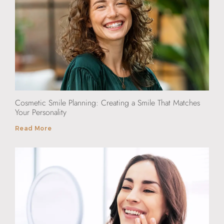
Cosmetic Smile Planning: Creating a Smile That Matches
Your Personality
Read More