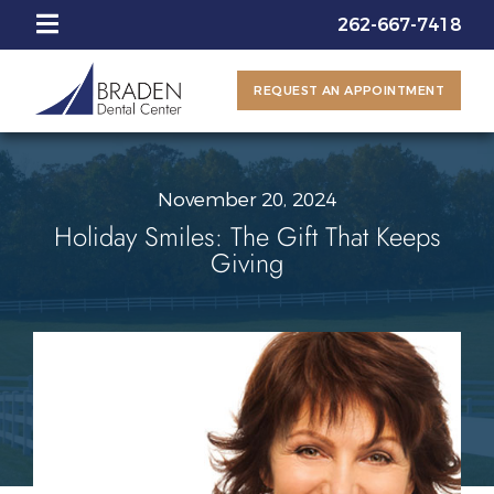
262-667-7418
REQUEST AN APPOINTMENT
November 20, 2024
Holiday Smiles: The Gift That Keeps
Giving