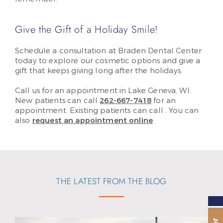
Give the Gift of a Holiday Smile!
Schedule a consultation at Braden Dental Center
today to explore our cosmetic options and give a
gift that keeps giving long after the holidays.
Call us for an appointment in Lake Geneva, WI.
New patients can call
262-667-7418
for an
appointment. Existing patients can call
. You can
also
request an appointment online
.
THE LATEST FROM THE BLOG