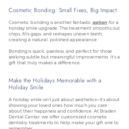
Cosmetic Bonding: Small Fixes, Big Impact
Cosmetic bonding is another fantastic
option
for a
holiday smile upgrade. This treatment smooths out
chips, fills gaps, and reshapes uneven teeth,
creating a natural, polished appearance.
Bonding is quick, painless, and perfect for those
seeking subtle but meaningful improvements. It’s a
gift that truly makes a difference.
Make the Holidays Memorable with a
Holiday Smile
A holiday smile isn’t just about aesthetics—it’s about
showing your loved ones how much you care
about their happiness and confidence. At Braden
Dental Center, we offer customized cosmetic
dentistry treatments to help make your gift one to
remember.