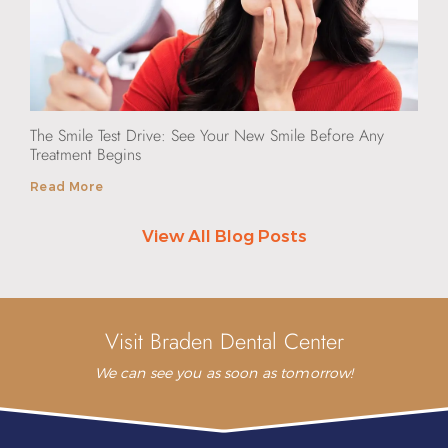
The Smile Test Drive: See Your New Smile Before Any
Treatment Begins
Read More
View All Blog Posts
Visit Braden Dental Center
We can see you as soon as tomorrow!