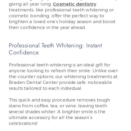
giving all year long.
Cosmetic dentistry
treatments, like professional teeth whitening or
cosmetic bonding, offer the perfect way to
brighten a loved one’s holiday season and boost
their confidence in the year ahead.
Professional Teeth Whitening: Instant
Confidence
Professional teeth whitening is an ideal gift for
anyone looking to refresh their smile. Unlike over-
the-counter options, our whitening treatments at
Braden Dental Center provide safe, noticeable
results tailored to each individual.
This quick and easy procedure removes tough
stains from coffee, tea, or wine, leaving teeth
several shades whiter. A brighter smile is the
ultimate accessory for all the season’s
celebrations!