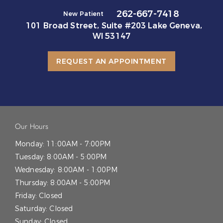
262-667-7418
New Patient
101 Broad Street, Suite #203 Lake Geneva,
WI 53147
REQUEST AN APPOINTMENT
Our Hours
Monday:
11:00AM - 7:00PM
Tuesday:
8:00AM - 5:00PM
Wednesday:
8:00AM - 1:00PM
Thursday:
8:00AM - 5:00PM
Friday:
Closed
Saturday:
Closed
Sunday:
Closed